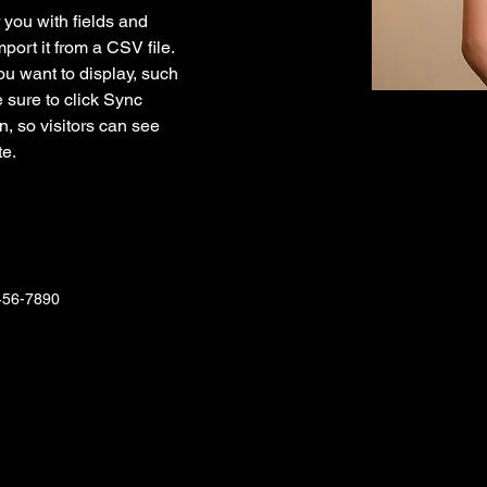
r you with fields and 
port it from a CSV file. 
ou want to display, such 
 sure to click Sync 
n, so visitors can see 
e. 
456-7890