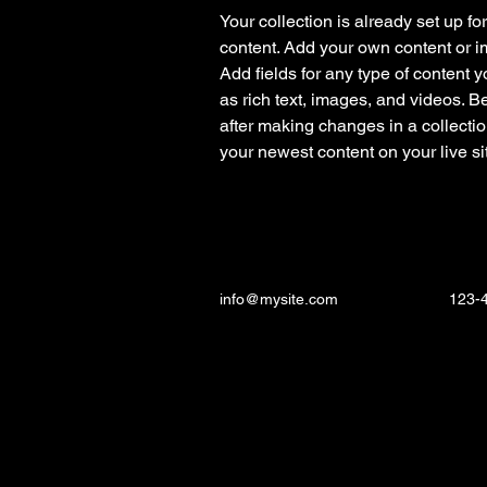
Your collection is already set up fo
content. Add your own content or im
Add fields for any type of content y
as rich text, images, and videos. Be
after making changes in a collectio
your newest content on your live sit
info@mysite.com
123-