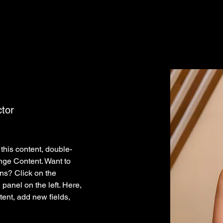
ctor
 this content, double-
nge Content. Want to 
ns? Click on the 
anel on the left. Here, 
ent, add new fields, 