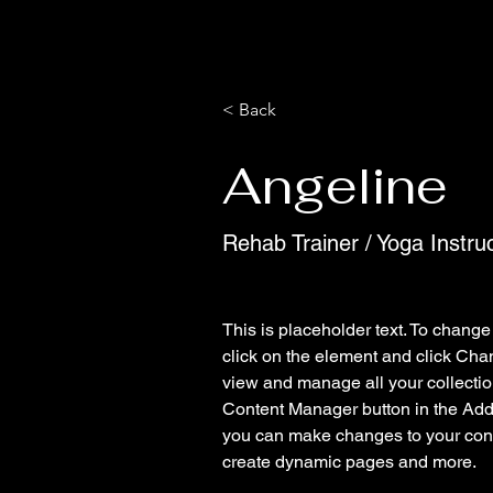
< Back
Angeline
Rehab Trainer / Yoga Instru
This is placeholder text. To change
click on the element and click Cha
view and manage all your collectio
Content Manager button in the Add p
you can make changes to your cont
create dynamic pages and more.