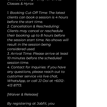
Classes & Hyrox
1. Booking Cut-Off Time: The latest
clients can book a session is 4 hours
before the start time.
2. Cancellation & Rescheduling:
Clients may cancel or reschedule
their booking up to 8 hours before
the session start time. No-shows will
result in the session being
considered used.
3. Arrival Time: Please arrive at least
10 minutes before the scheduled
session time.
4. Contact for Inquiries: If you have
any questions, please reach out to
customer service via live chat,
WhatsApp, or call JJ Ooi at +6012-
413 8773.
[Waiver & Release]
By registering at Jabfit, you