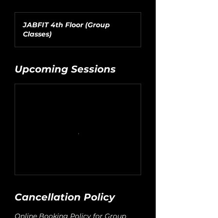
JABFIT 4th Floor (Group
Classes)
Upcoming Sessions
Cancellation Policy
Online Booking Policy for Group