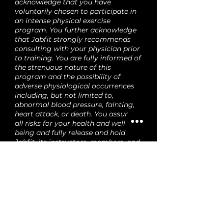
acknowledge that you have
voluntarily chosen to participate in
an intense physical exercise
program. You further acknowledge
that Jabfit strongly recommends
consulting with your physician prior
to training. You are fully informed of
the strenuous nature of this
program and the possibility of
adverse physiological occurrences
including, but not limited to,
abnormal blood pressure, fainting,
heart attack, or death. You assume
all risks for your health and well-
being and fully release and hold
Jabfit, its instructors, members, and
employees harmless from any
responsibility, cost, or damages.
Your agreement to this release
applies to every visit and Jabfit
event. You also acknowledge that
any minor under your care
voluntarily participates, and you
assume full responsibility for their