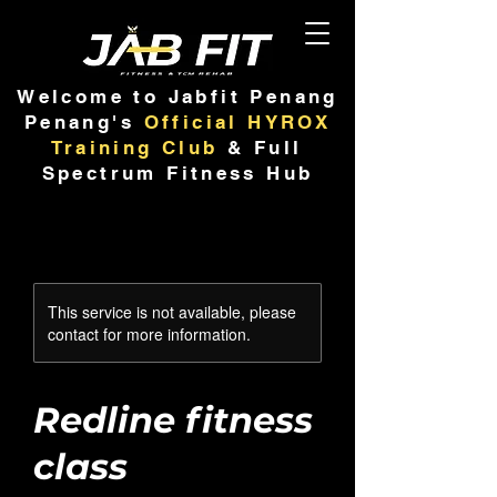
Welcome to Jabfit Penang
Penang's
Official HYROX
Training Club
& Full
Spectrum Fitness Hub
This service is not available, please
contact for more information.
Redline fitness
class